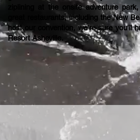
ziplining at the onsite adventure park,
great restaurants, including the New Be
host our convention, we're sure you'll 
Resort Asheville​.