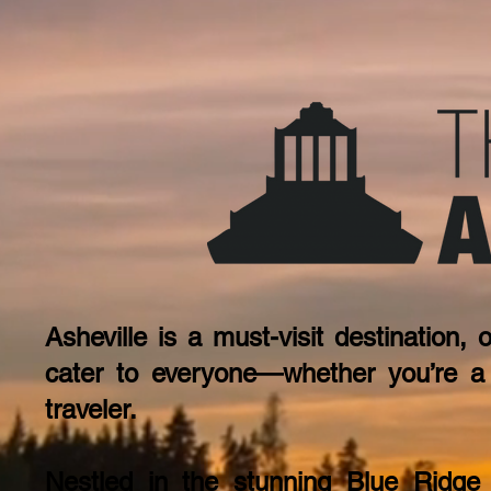
Asheville is a must-visit destination, 
cater to everyone—whether you’re a s
traveler.
Nestled in the stunning Blue Ridge M