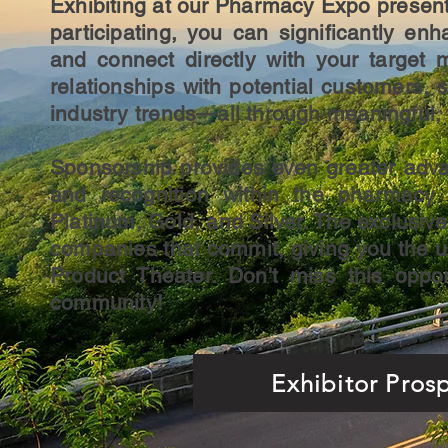
Exhibiting at our Pharmacy Expo presents
participating, you can significantly e
and connect directly with your target 
relationships with potential customers,
industry trends—all through meaningful, f
Sponsorship provides even greater advan
and recognition within the pharmacy s
Platinum, Gold, and Silver. The exclusive 
companies that commit, giving you the 
Product Theater. Don't miss this oppo
community!
Exhibitor Pros