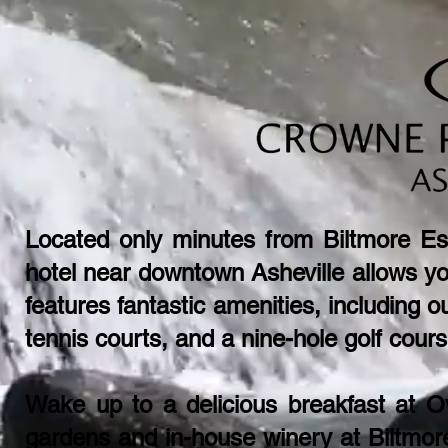
Located only minutes from Biltmore Est
hotel near downtown Asheville allows yo
features fantastic amenities, including ou
tennis courts, and a nine-hole golf cours
​Wake up to a delicious breakfast at O
gardens and in-house winery at Biltmor