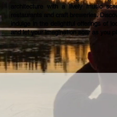
architecture with a lively music sc
restaurants and craft breweries. Discov
indulge in the delightful offerings of l
and let your imagination soar as you pl