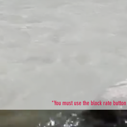
*You must use the block rate button