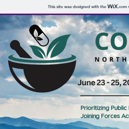
This site was designed with the
.com
w
Prioritizing Public
Joining Forces Ac