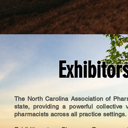
Exhibitor
The North Carolina Association of Phar
state, providing a powerful collective
pharmacists across all practice settings.