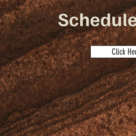
Schedule
Click He